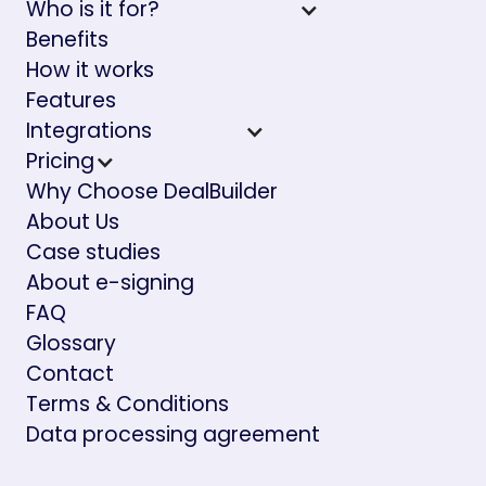
Who is it for?
Benefits
How it works
Features
Integrations
Pricing
Why Choose DealBuilder
About Us
Case studies
About e-signing
FAQ
Glossary
Contact
Terms & Conditions
Data processing agreement