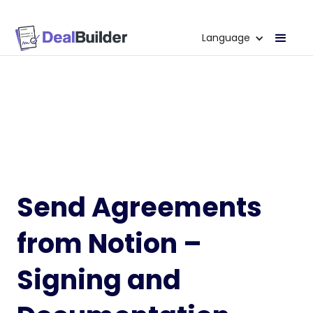
Language
Send Agreements
from Notion –
Signing and