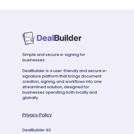
Simple and secure e-signing for
businesses
DealBuilder is a user-friendly and secure e-
signature platform that brings document
creation, signing, and workflows into one
streamlined solution, designed for
businesses operating both locally and
globally.
Privacy Policy
DealBuilder AS