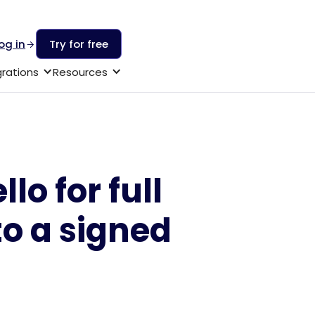
og in
Try for free
grations
Resources
lo for full
to a signed