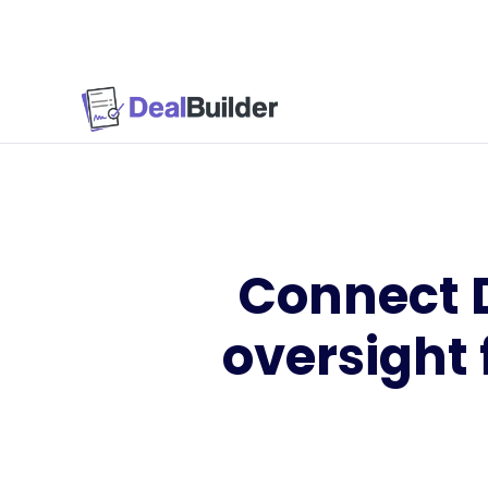
Connect De
oversight 