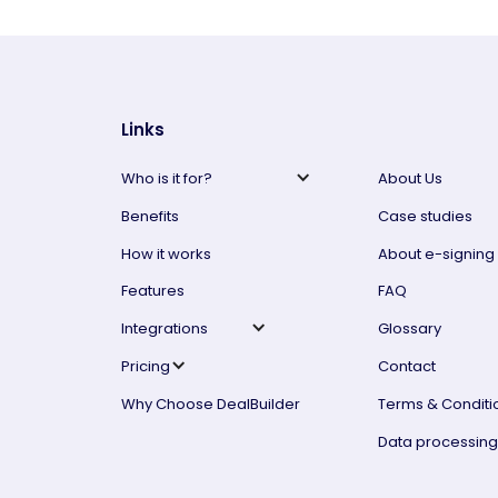
Links
Who is it for?
About Us
Benefits
Case studies
How it works
About e-signing
Features
FAQ
Integrations
Glossary
Pricing
Contact
Why Choose DealBuilder
Terms & Conditi
Data processin