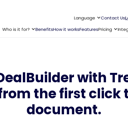
Language
Contact Us
L
Who is it for?
Benefits
How it works
Features
Pricing
Inte
alBuilder with Trel
from the first click 
document.